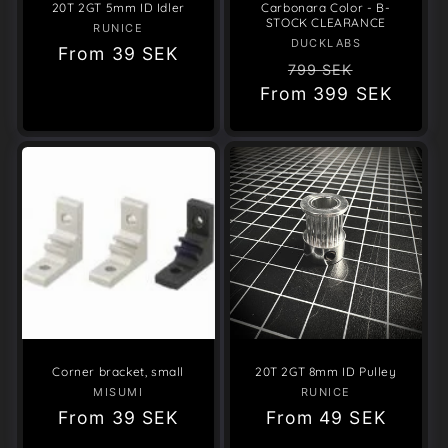
20T 2GT 5mm ID Idler
Carbonara Color - B-
STOCK CLEARANCE
RUNICE
Vendor:
DUCKLABS
Vendor:
Regular
From
39 SEK
Regular
Sale
799 SEK
price
From
price
399 SEK
price
Corner bracket, small
20T 2GT 8mm ID Pulley
MISUMI
Vendor:
RUNICE
Vendor:
Regular
From
39 SEK
Regular
From
49 SEK
price
price