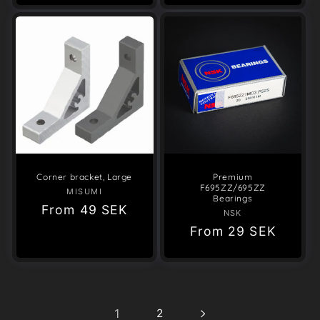
Corner bracket, Large
Premium
F695ZZ/695ZZ
MISUMI
Vendor:
Bearings
Regular
From
49 SEK
NSK
Vendor:
price
Regular
From
29 SEK
price
1
2