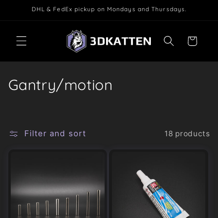
Skip to
DHL & FedEx pickup on Mondays and Thursdays.
content
Cart
C
Gantry/motion
o
l
Filter and sort
18 products
l
e
c
t
i