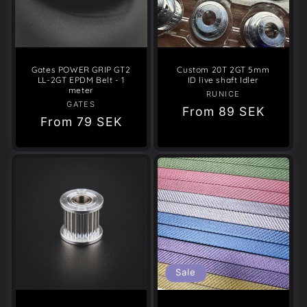
Gates POWER GRIP GT2
Custom 20T 2GT 5mm
LL-2GT EPDM Belt - 1
ID live shaft Idler
meter
RUNICE
Vendor:
GATES
Vendor:
Regular
From
89 SEK
Regular
From
79 SEK
price
price
Sale