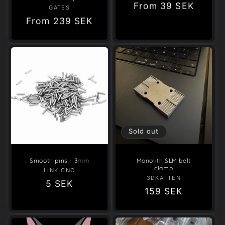
Regular
From
39 SEK
GATES
Vendor:
price
Regular
From
239 SEK
price
Sold out
Smooth pins - 3mm
Monolith SLM belt
clamp
LINK CNC
Vendor:
3DKATTEN
Vendor:
Regular
5 SEK
Regular
159 SEK
price
price