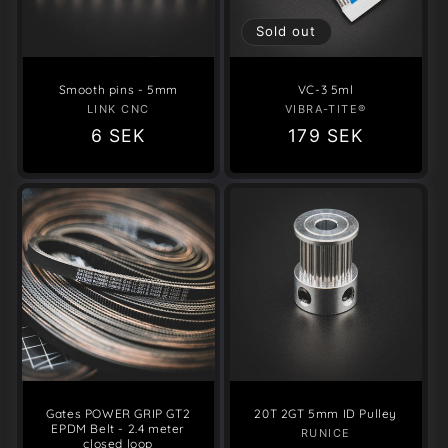
o
Sold out
n
Smooth pins - 5mm
VC-3 5ml
:
LINK CNC
Vendor:
VIBRA-TITE®
Vendor:
Regular
6 SEK
Regular
179 SEK
price
price
Gates POWER GRIP GT2
20T 2GT 5mm ID Pulley
EPDM Belt - 2.4 meter
RUNICE
Vendor:
closed loop