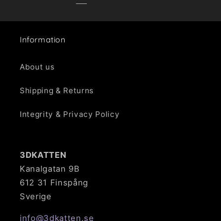
Information
About us
Shipping & Returns
Integrity & Privacy Policy
3DKATTEN
Kanalgatan 9B
612 31 Finspång
Sverige
info@3dkatten.se