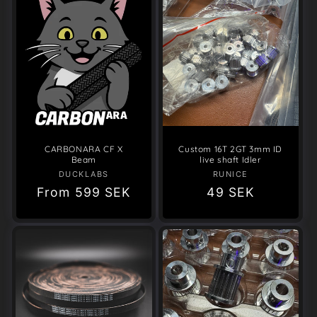
CARBONARA CF X
Custom 16T 2GT 3mm ID
Beam
live shaft Idler
DUCKLABS
Vendor:
RUNICE
Vendor:
Regular
From
599 SEK
Regular
49 SEK
price
price