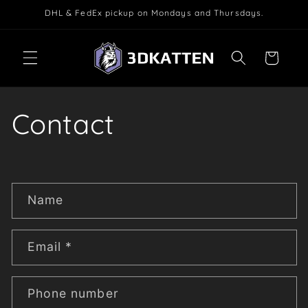
Skip to
DHL & FedEx pickup on Mondays and Thursdays.
content
Cart
Contact
C
Name
o
n
t
Email
*
a
c
Phone number
t