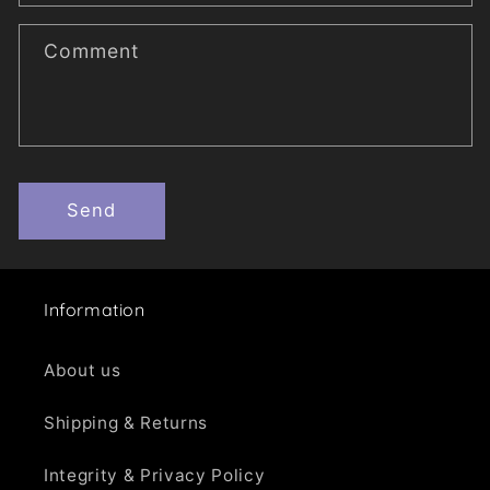
f
o
Comment
r
m
Send
Information
About us
Shipping & Returns
Integrity & Privacy Policy