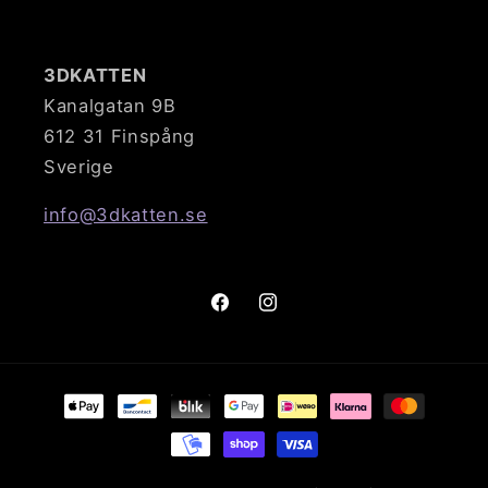
3DKATTEN
Kanalgatan 9B
612 31 Finspång
Sverige
info@3dkatten.se
Facebook
Instagram
Payment
methods