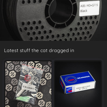
Latest stuff the cat dragged in