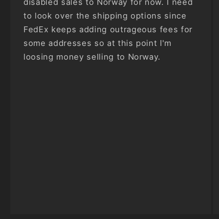
disabled sales to Norway for now. I need
to look over the shipping options since
FedEx keeps adding outrageous fees for
some addresses so at this point I'm
loosing money selling to Norway.