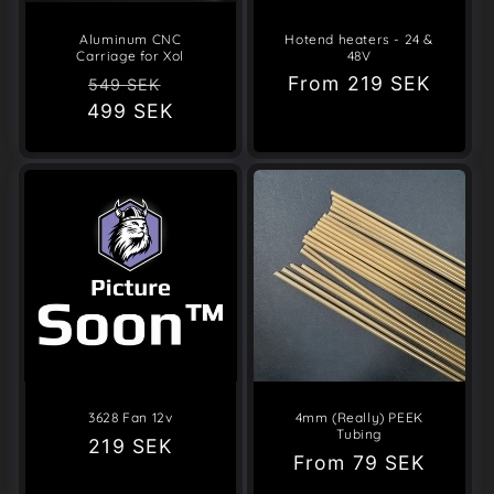
Aluminum CNC
Hotend heaters - 24 &
Carriage for Xol
48V
Regular
Sale
Regular
From
219 SEK
549 SEK
499 SEK
price
price
price
3628 Fan 12v
4mm (Really) PEEK
Tubing
Regular
219 SEK
Regular
From
79 SEK
price
price