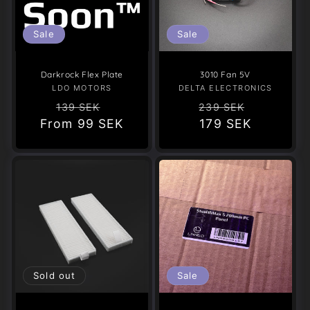
Sale
Sale
Darkrock Flex Plate
3010 Fan 5V
LDO MOTORS
Vendor:
DELTA ELECTRONICS
Vendor:
Regular
Sale
Regular
Sale
139 SEK
239 SEK
From
price
99 SEK
price
price
179 SEK
price
Sold out
Sale