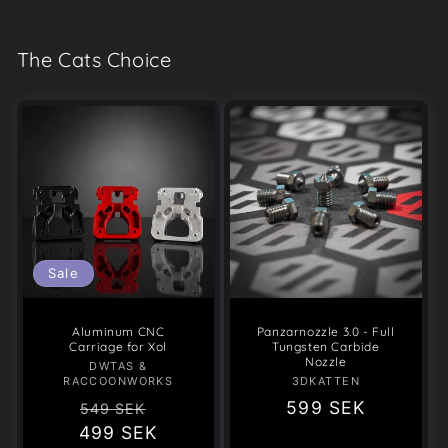
The Cats Choice
Sale
Aluminum CNC
Panzarnozzle 3.0 - Full
Carriage for Xol
Tungsten Carbide
Nozzle
DWTAS &
Vendor:
RACCOONWORKS
3DKATTEN
Vendor:
Regular
Sale
Regular
599 SEK
549 SEK
499 SEK
price
price
price