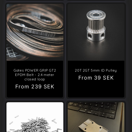
Gates POWER GRIP GT2
20T 2GT 5mm ID Pulley
EPDM Belt - 2.4 meter
Regular
From
39 SEK
closed loop
price
Regular
From
239 SEK
price