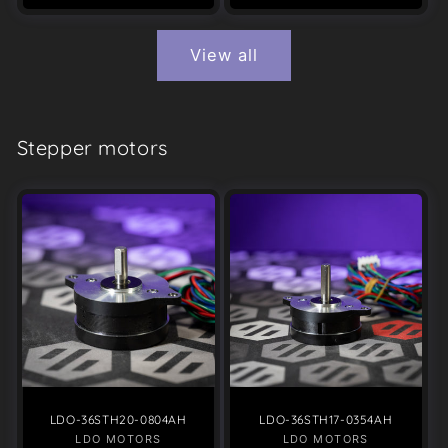
View all
Stepper motors
LDO-36STH20-0804AH
LDO-36STH17-0354AH
LDO MOTORS
Vendor:
LDO MOTORS
Vendor: