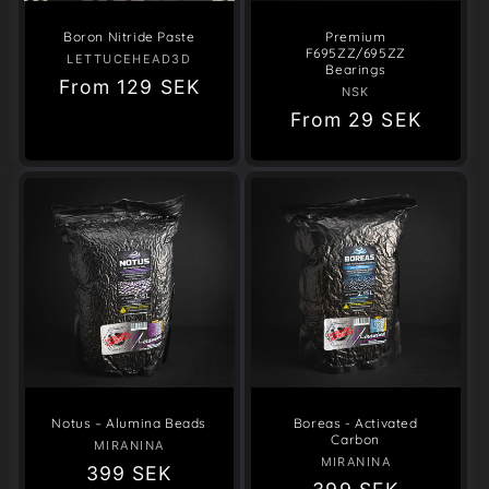
Boron Nitride Paste
Premium
F695ZZ/695ZZ
LETTUCEHEAD3D
Vendor:
Bearings
Regular
From
129 SEK
NSK
Vendor:
price
Regular
From
29 SEK
price
Notus – Alumina Beads
Boreas - Activated
Carbon
MIRANINA
Vendor:
MIRANINA
Vendor:
Regular
399 SEK