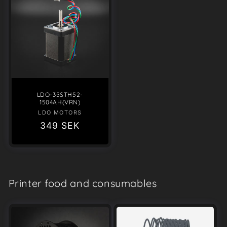
LDO-35STH52-
1504AH(VRN)
LDO MOTORS
Vendor:
Regular
349 SEK
price
Printer food and consumables