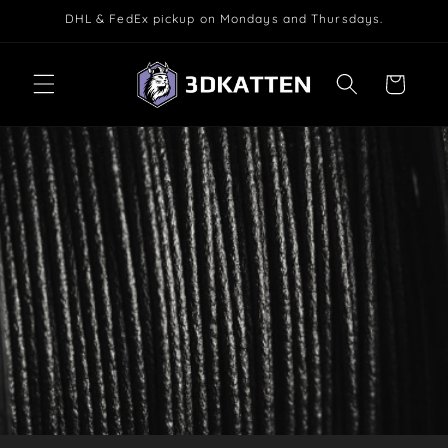
Skip to
DHL & FedEx pickup on Mondays and Thursdays.
content
Cart