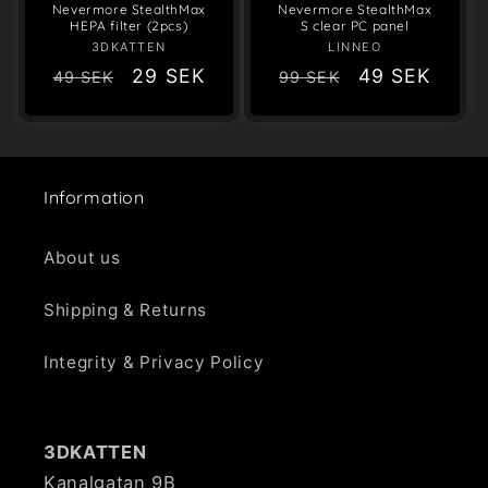
Nevermore StealthMax
Nevermore StealthMax
HEPA filter (2pcs)
S clear PC panel
3DKATTEN
Vendor:
LINNEO
Vendor:
Regular
Sale
29 SEK
Regular
Sale
49 SEK
49 SEK
99 SEK
price
price
price
price
Information
About us
Shipping & Returns
Integrity & Privacy Policy
3DKATTEN
Kanalgatan 9B