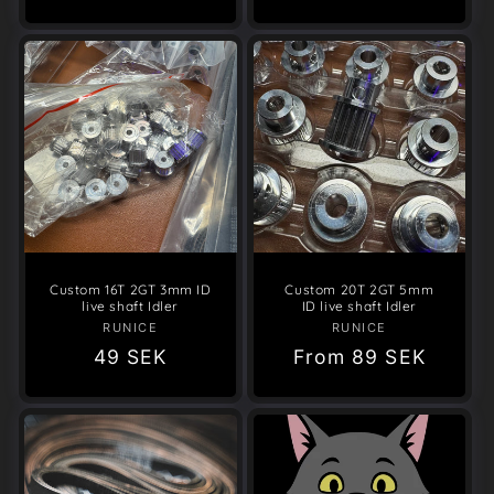
Custom 16T 2GT 3mm ID
Custom 20T 2GT 5mm
live shaft Idler
ID live shaft Idler
RUNICE
Vendor:
RUNICE
Vendor:
Regular
49 SEK
Regular
From
89 SEK
price
price