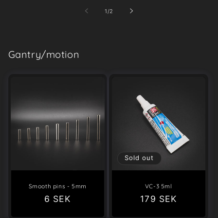
of
1
/
2
Gantry/motion
Sold out
Smooth pins - 5mm
VC-3 5ml
Regular
6 SEK
Regular
179 SEK
price
price