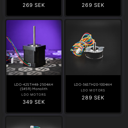
Regular
269 SEK
Regular
269 SEK
price
price
LDO-42STH48-2504AH
LDO-36STH20-1004AH
(S45R) Monolith
LDO MOTORS
Vendor:
LDO MOTORS
Vendor:
Regular
289 SEK
Regular
349 SEK
price
price