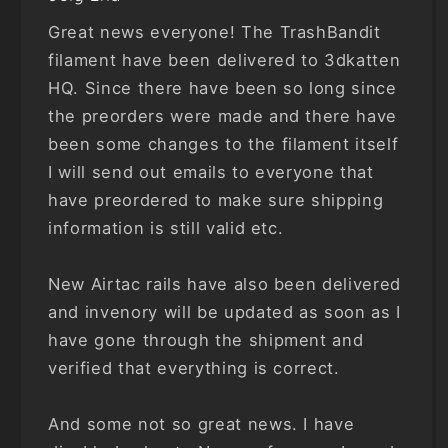
Great news everyone! The TrashBandit
filament have been delivered to 3dkatten
HQ. Since there have been so long since
the preorders were made and there have
been some changes to the filament itself
I will send out emails to everyone that
have preordered to make sure shipping
information is still valid etc.
New Airtac rails have also been delivered
and invenory will be updated as soon as I
have gone through the shipment and
verified that everything is correct.
And some not so great news. I have