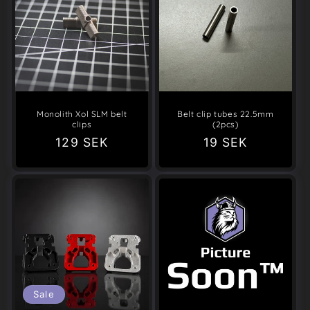
Monolith Xol SLM belt
Belt clip tubes 22.5mm
clips
(2pcs)
Regular
129 SEK
Regular
19 SEK
price
price
Sale