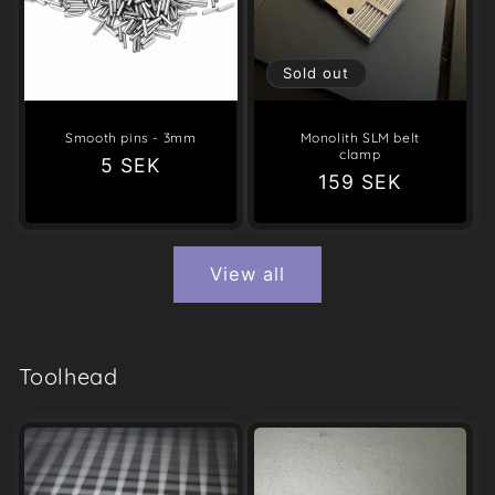
Sold out
Smooth pins - 3mm
Monolith SLM belt
clamp
Regular
5 SEK
Regular
159 SEK
price
price
View all
Toolhead