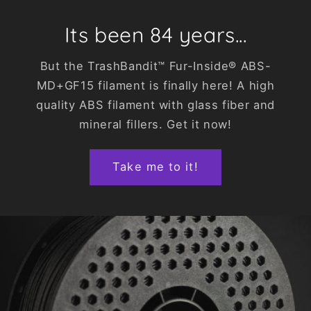
Its been 84 years...
But the TrashBandit™ Fur-Inside® ABS-
MD+GF15 filament is finally here! A high
quality ABS filament with glass fiber and
mineral fillers. Get it now!
Take me to it!