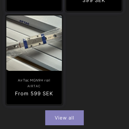
Regular
399 SEK
price
price
AirTac MGN9H rail
AIRTAC
Vendor:
Regular
From
599 SEK
price
View all