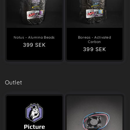
Notus – Alumina Beads
Boreas - Activated
Carbon
Regular
399 SEK
Regular
399 SEK
price
price
Outlet