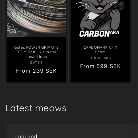
Gates POWER GRIP GT2
CARBONARA CF X
EPDM Belt - 2.4 meter
Beam
closed loop
DUCKLABS
Vendor:
GATES
Vendor:
Regular
From
599 SEK
Regular
From
239 SEK
price
price
Latest meows
July 2nd